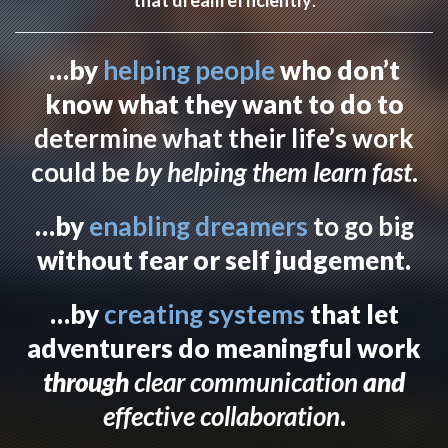
…by
helping people
who don’t
know what they want to do to
determine what their life’s work
could be
by helping them learn fast
.
…by
enabling dreamers
to go big
without fear or self judgement.
…by
creating systems
that let
adventurers do meaningful work
through
clear communication
and
effective collaboration
.