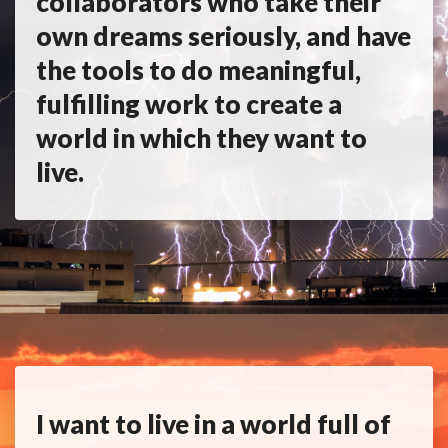
collaborators who take their
own dreams seriously, and have
the tools to do meaningful,
fulfilling work to create a
world in which they want to
live.
I want to live in a world full of