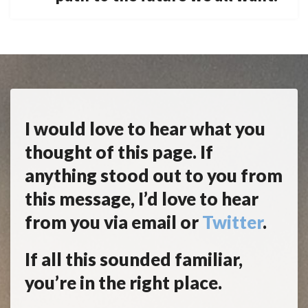
I would love to hear what you
thought of this page. If
anything stood out to you from
this message, I’d love to hear
from you via email or
Twitter
.
If all this sounded familiar,
you’re in the right place.