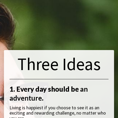
Three Ideas
1. Every day should be
an
adventure
.
Living is happiest if you choose to see it as an
exciting and rewarding challenge, no matter who