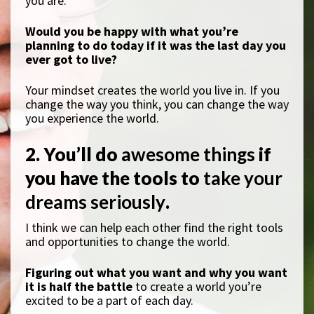
you are.
Would you be happy with what you’re
planning to do today if it was the last day you
ever got to live?
Your mindset creates the world you live in. If you
change the way you think, you can change the way
you experience the world.
2. You’ll do
awesome things
if
you have the tools to
take your
dreams seriously
.
I think we can help each other find the right tools
and opportunities to change the world.
Figuring out what you want and why you want
it is half the battle
to create a world you’re
excited to be a part of each day.