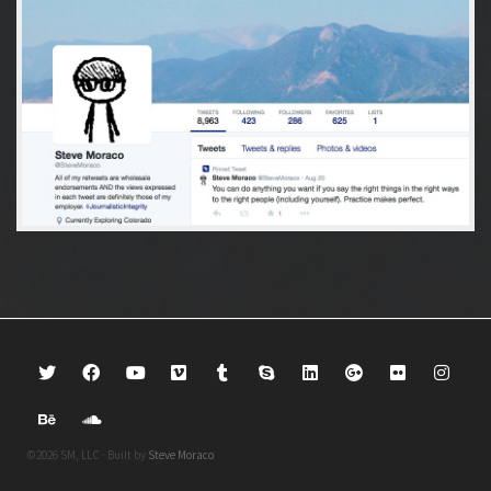
©2026 SM, LLC · Built by
Steve Moraco