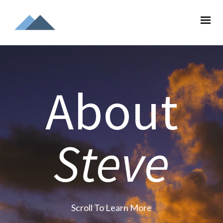
About
Steve
Scroll To Learn More