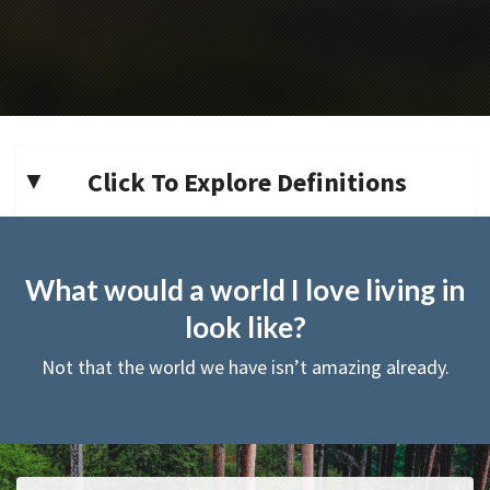
Click To Explore Definitions
What would a world I love living in
look like?
Not that the world we have isn’t amazing already.