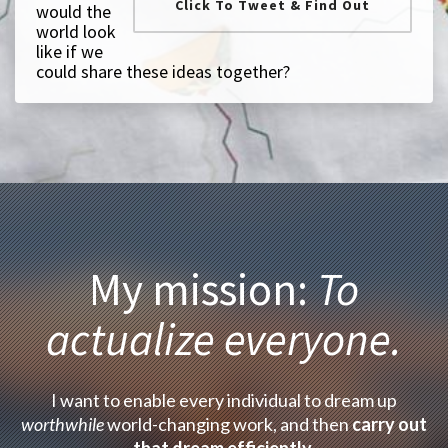
Click To Tweet & Find Out
would the
world look
like if we
could share these ideas together?
My mission:
To
actualize everyone.
I want to enable every individual to dream up
worthwhile
world-changing work, and then
carry out
that dream efficiently
.