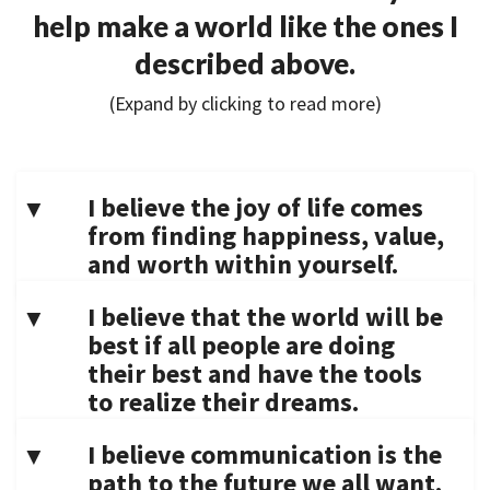
help make a world like the ones I
described above.
(Expand by clicking to read more)
I believe the joy of life comes
from finding happiness, value,
and worth within yourself.
I believe that the world will be
best if all people are doing
their best and have the tools
to realize their dreams.
I believe communication is the
path to the future we all want.