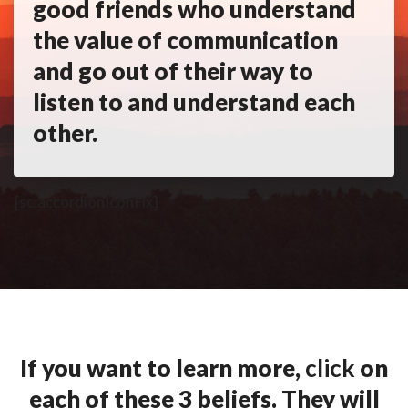
good friends who understand
the value of communication
and go out of their way to
listen to and understand each
other.
[sc:accordionIconFix]
If you want to learn more,
click
on
each of these 3 beliefs. They will