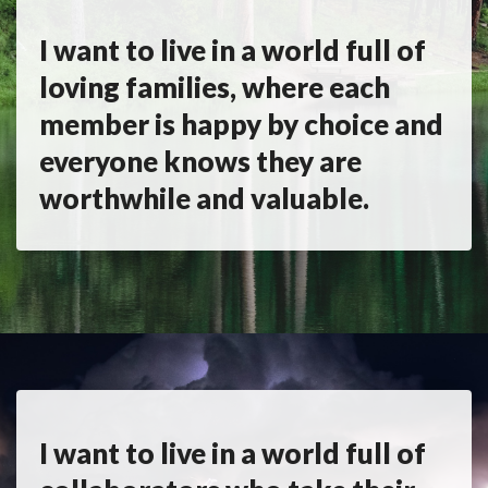
I want to live in a world full of
loving families, where each
member is happy by choice and
everyone knows they are
worthwhile and valuable.
I want to live in a world full of