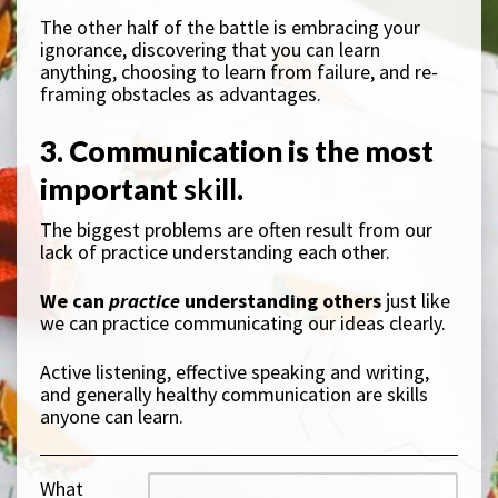
The other half of the battle is embracing your
ignorance, discovering that you can learn
anything, choosing to learn from failure, and re-
framing obstacles as advantages.
3. Communication is the most
important
skill
.
The biggest problems are often result from our
lack of practice understanding each other.
We can
practice
understanding others
just like
we can practice communicating our ideas clearly.
Active listening, effective speaking and writing,
and generally healthy communication are skills
anyone can learn.
What