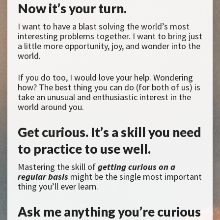
Now it’s your turn.
I want to have a blast solving the world’s most
interesting problems together. I want to bring just
a little more opportunity, joy, and wonder into the
world.
If you do too, I would love your help. Wondering
how? The best thing you can do (for both of us) is
take an unusual and enthusiastic interest in the
world around you.
Get curious. It’s a skill you need
to practice to use well.
Mastering the skill of
getting curious on a
regular basis
might be the single most important
thing you’ll ever learn.
Ask me anything you’re curious