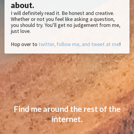
about.
I will definitely read it. Be honest and creative.
Whether or not you feel like asking a question,
you should try. You’ll get no judgement from me,
just love.
Hop over to
twitter, follow me, and tweet at me
!
Find me around the rest of the
internet.