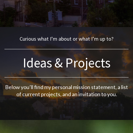
Curious what I’m about or what I’m up to?
Ideas & Projects
Below you’ll find my
personal mission statement
, a
list
of current projects
, and an
invitation to you
.