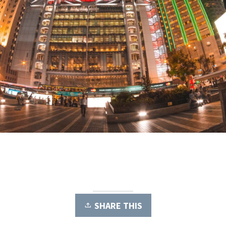
SHARE THIS