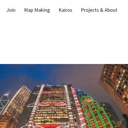
Join
Map Making
Kairos
Projects & About