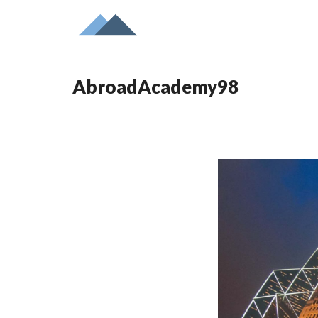
AbroadAcademy98