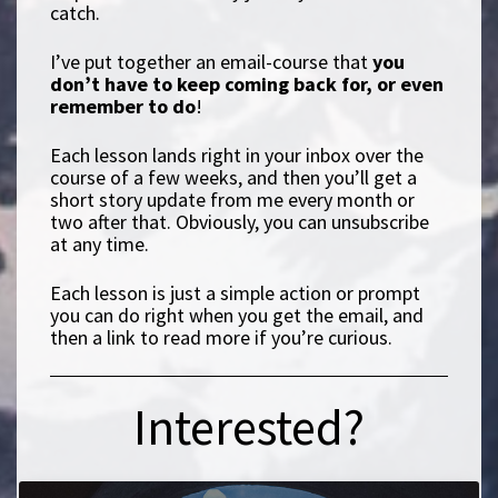
catch.
I’ve put together an email-course that
you
don’t have to keep coming back for, or even
remember to do
!
Each lesson lands right in your inbox over the
course of a few weeks, and then you’ll get a
short story update from me every month or
two after that. Obviously, you can unsubscribe
at any time.
Each lesson is just a simple action or prompt
you can do right when you get the email, and
then a link to read more if you’re curious.
Interested?