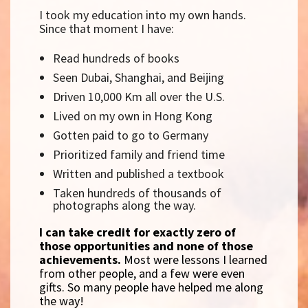
I took my education into my own hands.
Since that moment I have:
Read hundreds of books
Seen Dubai, Shanghai, and Beijing
Driven 10,000 Km all over the U.S.
Lived on my own in Hong Kong
Gotten paid to go to Germany
Prioritized family and friend time
Written and published a textbook
Taken hundreds of thousands of
photographs along the way.
I can take credit for exactly zero of
those opportunities and none of those
achievements.
Most were lessons I learned
from other people, and a few were even
gifts. So many people have helped me along
the way!