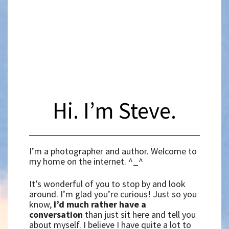
Hi. I’m Steve.
I’m a photographer and author. Welcome to
my home on the internet. ^_^
It’s wonderful of you to stop by and look
around. I’m glad you’re curious! Just so you
know,
I’d much rather have a
conversation
than just sit here and tell you
about myself. I believe I have quite a lot to