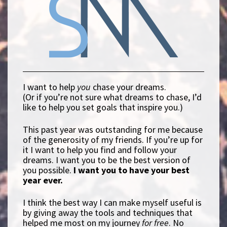
I want to help
you
chase your dreams.
(Or if you’re not sure what dreams to chase, I’d
like to help you set goals that inspire you.)
This past year was outstanding for me because
of the generosity of my friends. If you’re up for
it I want to help you find and follow your
dreams. I want you to be the best version of
you possible.
I want you to have your best
year ever.
I think the best way I can make myself useful is
by giving away the tools and techniques that
helped me most on my journey
for free
. No