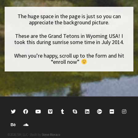
The huge space in the page is just so you can
appreciate the background picture.
These are the Grand Tetons in Wyoming USA! I
took this during sunrise some time in July 2014.
When you’re happy, scroll up to the form and hit
“enroll now”
©2026 SM, LLC · Built by
Steve Moraco