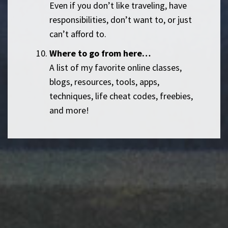
Even if you don’t like traveling, have
responsibilities, don’t want to, or just
can’t afford to.
Where to go from here…
A list of my favorite online classes,
blogs, resources, tools, apps,
techniques, life cheat codes, freebies,
and more!