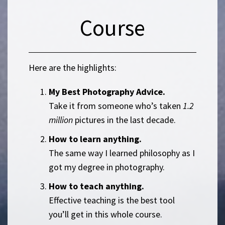
Course
Here are the highlights:
My Best Photography Advice.
Take it from someone who’s taken
1.2
million
pictures in the last decade.
How to learn anything.
The same way I learned philosophy as I
got my degree in photography.
How to teach anything.
Effective teaching is the best tool
you’ll get in this whole course.