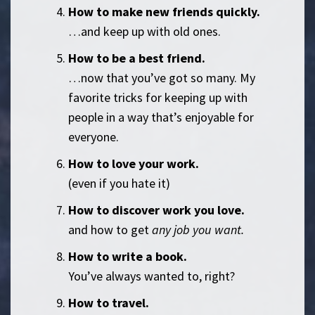
How to make new friends quickly.
…and keep up with old ones.
How to be a best friend.
…now that you’ve got so many. My
favorite tricks for keeping up with
people in a way that’s enjoyable for
everyone.
How to love your work.
(even if you hate it)
How to discover work you love.
and how to get
any job you want.
How to write a book.
You’ve always wanted to, right?
How to travel.