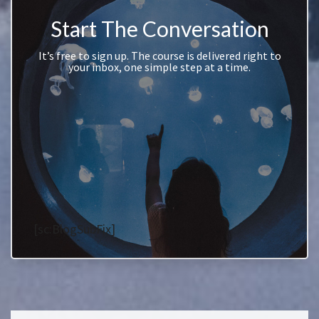
Start The Conversation
It’s free to sign up. The course is delivered right to
your inbox, one simple step at a time.
[sc:BlogSubFix]