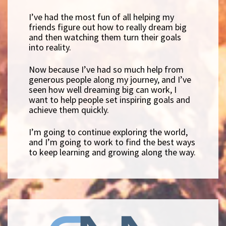
I’ve had the most fun of all helping my
friends figure out how to really dream big
and then watching them turn their goals
into reality.
Now because I’ve had so much help from
generous people along my journey, and I’ve
seen how well dreaming big can work, I
want to help people set inspiring goals and
achieve them quickly.
I’m going to continue exploring the world,
and I’m going to work to find the best ways
to keep learning and growing along the way.