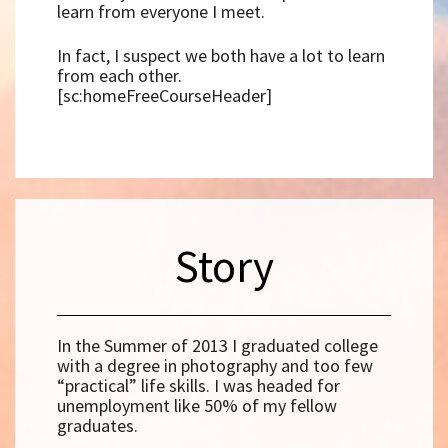
learn from everyone I meet.
In fact, I suspect we both have a lot to learn
from each other.
[sc:homeFreeCourseHeader]
Story
In the Summer of 2013 I graduated college
with a degree in photography and too few
“practical” life skills. I was headed for
unemployment like 50% of my fellow
graduates.