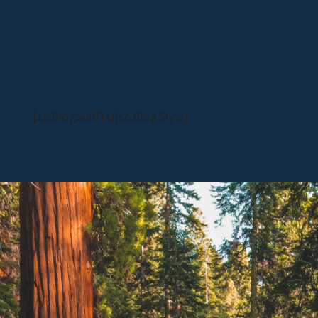
[sc:BlogSubFix][sc:BlogStyle]