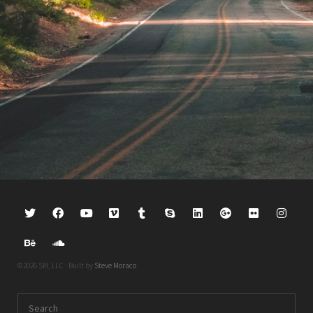
©2026 SM, LLC · Built by
Steve Moraco