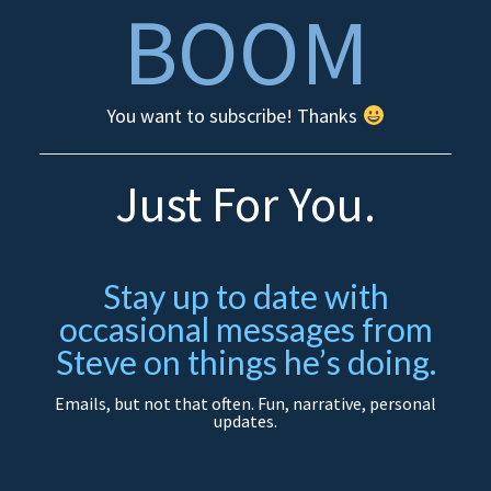
BOOM
You want to subscribe! Thanks
Just For You.
Stay up to date with
occasional messages from
Steve on things he’s doing.
Emails, but not that often. Fun, narrative, personal
updates.