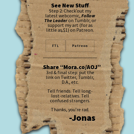
See New Stuff
Step 2: Check out my
latest webcomic,
Follow
The Leader
on Tumblr, or
support my art (for as
little as $1) on Patreon.
FTL
Patreon
Share “Mora.co/AOJ”
3rd & final step: put the
link on Twitter, Tumblr,
D.A., etc.
Tell friends. Tell long-
lost-relatives. Tell
confused strangers.
Thanks, you’re rad.
-Jonas