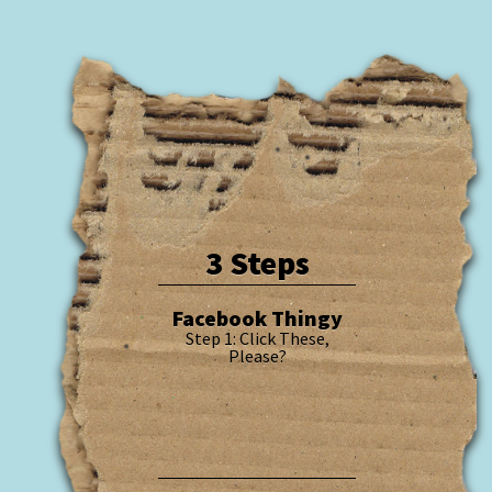
3 Steps
Facebook Thingy
Step 1: Click These,
Please?